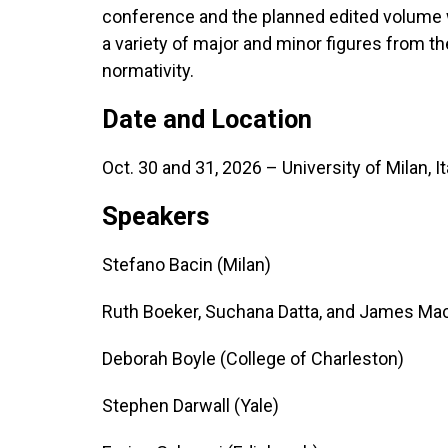
conference and the planned edited volume wi
a variety of major and minor figures from th
normativity.
Date and Location
Oct. 30 and 31, 2026 – University of Milan, It
Speakers
Stefano Bacin (Milan)
Ruth Boeker, Suchana Datta, and James Mack
Deborah Boyle (College of Charleston)
Stephen Darwall (Yale)