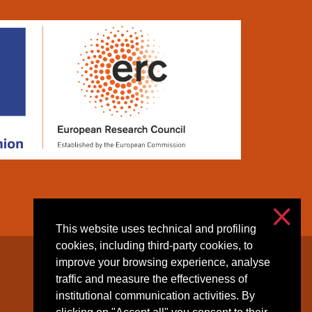
This website uses technical and profiling
cookies, including third-party cookies, to
improve your browsing experience, analyse
Accessibilità
traffic and measure the effectiveness of
Privacy & cookies
institutional communication activities. By
Cookie settings