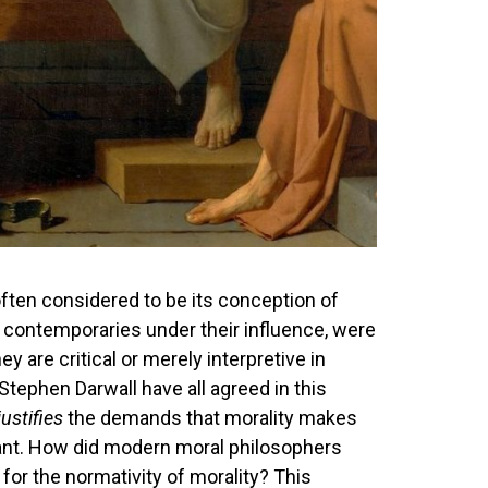
often considered to be its conception of
 contemporaries under their influence, were
y are critical or merely interpretive in
Stephen Darwall have all agreed in this
justifies
the demands that morality makes
Kant. How did modern moral philosophers
for the normativity of morality? This