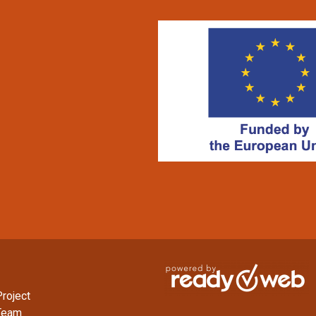
roject
Team