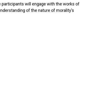
 participants will engage with the works of
nderstanding of the nature of morality’s