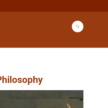
Philosophy