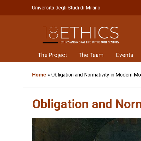
Università degli Studi di Milano
The Project
The Team
Events
Home
»
Obligation and Normativity in Modern Mo
Obligation and Nor