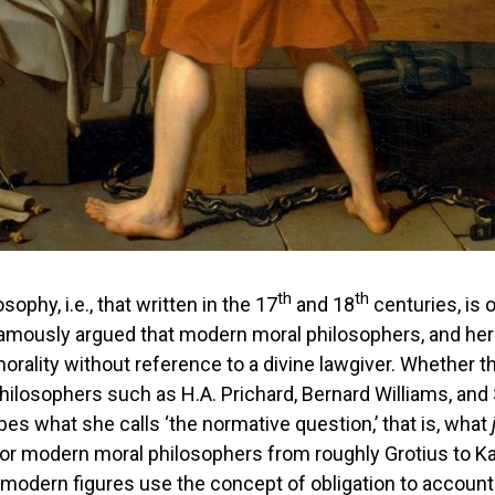
th
th
sophy, i.e., that written in the 17
and 18
centuries, is 
 famously argued that modern moral philosophers, and her
rality without reference to a divine lawgiver. Whether the
philosophers such as H.A. Prichard, Bernard Williams, and 
es what she calls ‘the normative question,’ that is, what
 for modern moral philosophers from roughly Grotius to 
 modern figures use the concept of obligation to account 