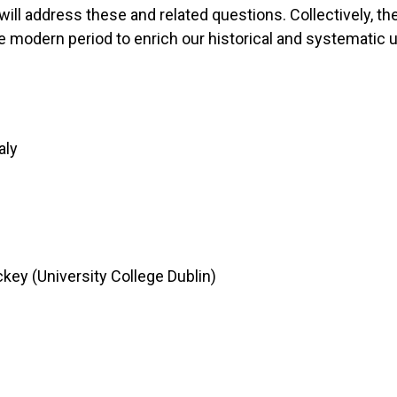
ll address these and related questions. Collectively, the
e modern period to enrich our historical and systematic u
aly
ey (University College Dublin)