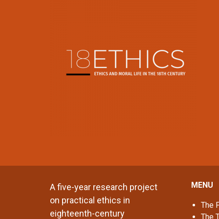
MENU
A five-year research project
on practical ethics in
The P
eighteenth-century
The 