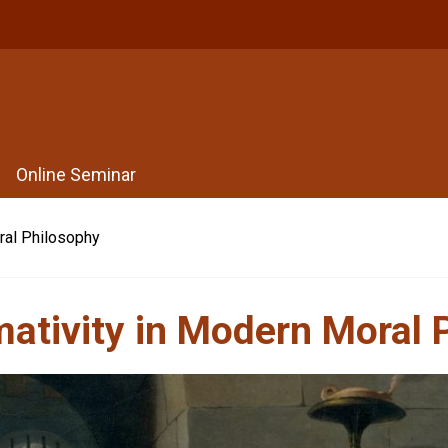
Online Seminar
ral Philosophy
mativity in Modern Moral 