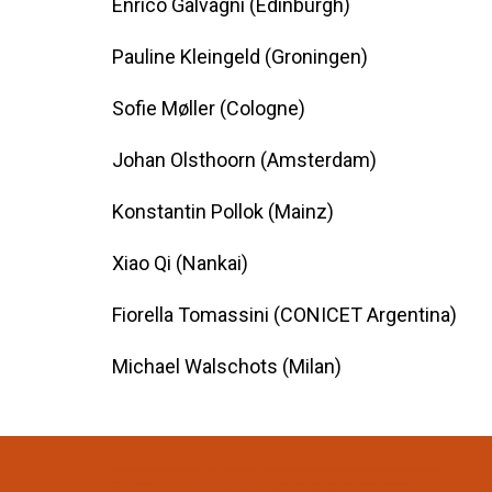
Enrico Galvagni (Edinburgh)
Pauline Kleingeld (Groningen)
Sofie Møller (Cologne)
Johan Olsthoorn (Amsterdam)
Konstantin Pollok (Mainz)
Xiao Qi (Nankai)
Fiorella Tomassini (CONICET Argentina)
Michael Walschots (Milan)