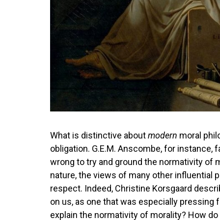
What is distinctive about
modern
moral philo
obligation. G.E.M. Anscombe, for instance,
wrong to try and ground the normativity of mo
nature, the views of many other influential 
respect. Indeed, Christine Korsgaard describ
on us, as one that was especially pressing
explain the normativity of morality? How do