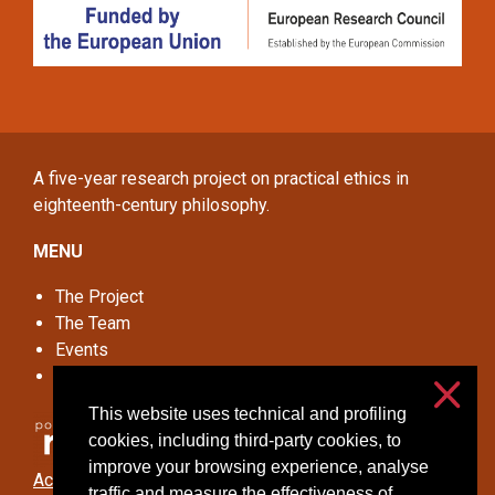
A five-year research project on practical ethics in
eighteenth-century philosophy.
MENU
The Project
The Team
Events
Online Seminar
This website uses technical and profiling
cookies, including third-party cookies, to
improve your browsing experience, analyse
Accessibilità
traffic and measure the effectiveness of