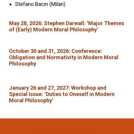
Stefano Bacin (Milan)
May 28, 2026:
Stephen Darwall: ‘Major Themes
of (Early) Modern Moral Philosophy
‘
October 30 and 31, 2026
: Conference:
Obligation and Normativity in Modern Moral
Philosophy
January 26 and 27, 2027: Workshop and
Special Issue:
‘Duties to Oneself in Modern
Moral Philosophy’