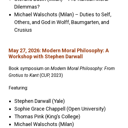
Dilemmas?
Michael Walschots (Milan) – Duties to Self,
Others, and God in Wolff, Baumgarten, and
Crusius
May 27, 2026
:
Modern Moral Philosophy: A
Workshop with Stephen Darwall
Book symposium on
Modern Moral Philosophy: From
Grotius to Kant
(CUP, 2023)
Featuring:
Stephen Darwall (Yale)
Sophie Grace Chappell
(Open University)
Thomas Pink (King’s College)
Michael Walschots (Milan)