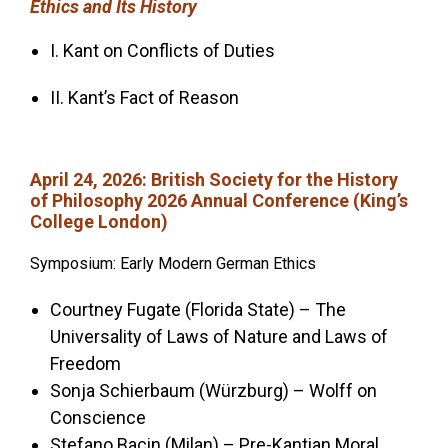
Ethics and Its History
I. Kant on Conflicts of Duties
II. Kant’s Fact of Reason
April 24, 2026
: British Society for the History
of Philosophy 2026 Annual Conference (King’s
College London)
Symposium: Early Modern German Ethics
Courtney Fugate (Florida State) – The
Universality of Laws of Nature and Laws of
Freedom
Sonja Schierbaum (Würzburg) – Wolff on
Conscience
Stefano Bacin (Milan) – Pre-Kantian Moral