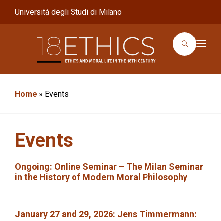
Università degli Studi di Milano
T
o
g
g
l
e
n
Home
»
Events
a
v
i
g
a
Events
t
i
o
n
Ongoing
: Online Seminar –
The Milan Seminar
in the History of Modern Moral Philosophy
January 27 and 29, 2026
:
Jens Timmermann: