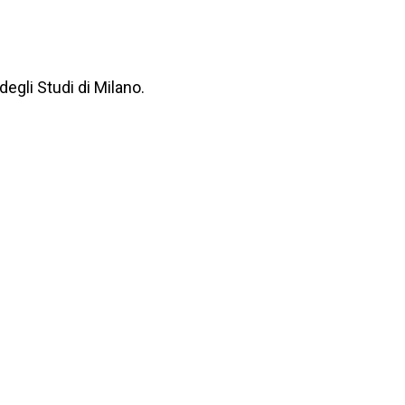
degli Studi di Milano.