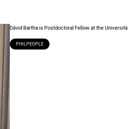
Dávid Bartha is Postdoctoral Fellow at the Università 
PHILPEOPLE