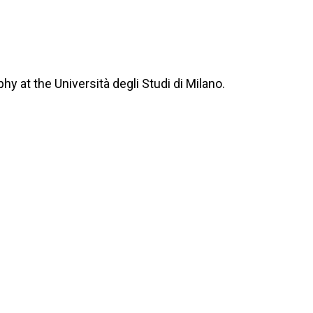
y at the Università degli Studi di Milano.