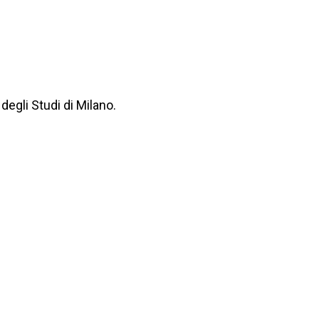
degli Studi di Milano.