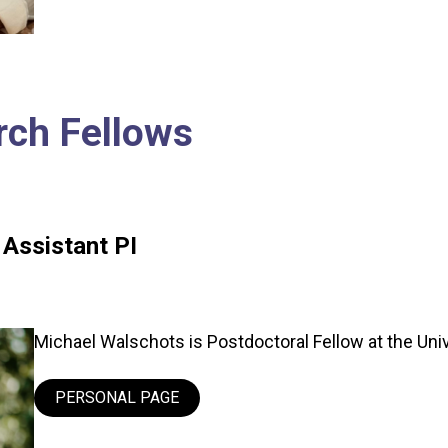
rch Fellows
 Assistant PI
Michael Walschots is Postdoctoral Fellow at the Unive
PERSONAL PAGE