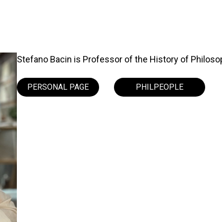
Stefano Bacin is Professor of the History of Philosoph
PERSONAL PAGE
PHILPEOPLE