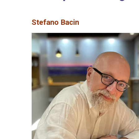
Stefano Bacin