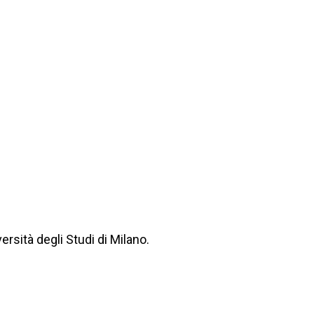
rsità degli Studi di Milano.