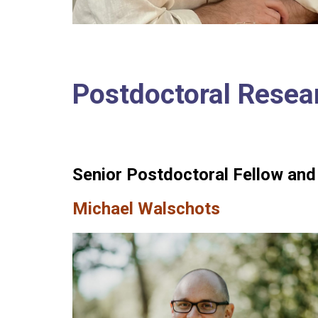
Postdoctoral Resea
Senior Postdoctoral Fellow and
Michael Walschots