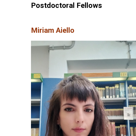
Postdoctoral Fellows
Miriam Aiello