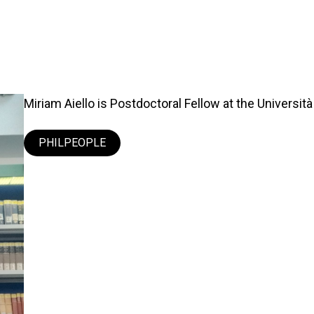
Miriam Aiello is Postdoctoral Fellow at the Università 
PHILPEOPLE