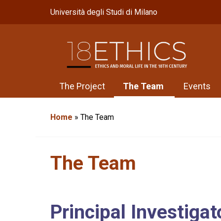
Università degli Studi di Milano
The Project
The Team
Events
Home
»
The Team
The Team
Principal Investigat