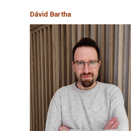
Dávid Bartha