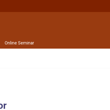
Online Seminar
or