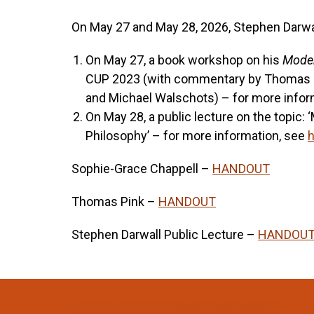
On May 27 and May 28, 2026, Stephen Darwall 
On May 27, a book workshop on his
Moder
CUP 2023 (with commentary by Thomas Pi
and Michael Walschots) – for more infor
On May 28, a public lecture on the topic:
Philosophy’ – for more information, see
h
Sophie-Grace Chappell –
HANDOUT
Thomas Pink –
HANDOUT
Stephen Darwall Public Lecture –
HANDOU