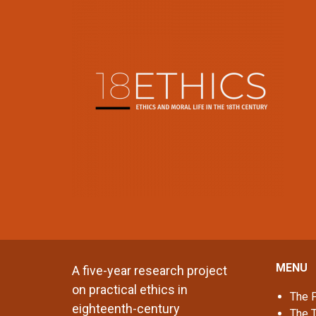
MENU
A five-year research project
on practical ethics in
The P
eighteenth-century
The 