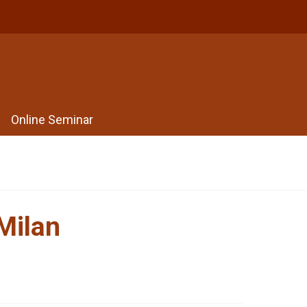
Online Seminar
Milan