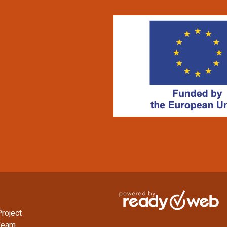
roject
Team