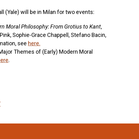
(Yale) will be in Milan for two events:
n Moral Philosophy: From Grotius to Kant
,
nk, Sophie-Grace Chappell, Stefano Bacin,
mation, see
here.
 ‘Major Themes of (Early) Modern Moral
ere
.
T