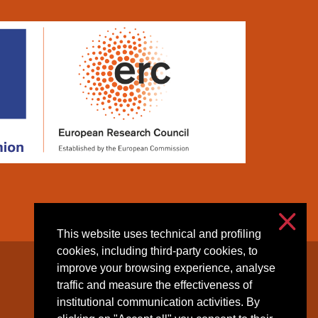
This website uses technical and profiling
cookies, including third-party cookies, to
improve your browsing experience, analyse
Accessibilità
traffic and measure the effectiveness of
Privacy & cookies
institutional communication activities. By
Cookie settings