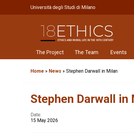
Università degli Studi di Milano
The Project
The Team
Events
Home
»
News
»
Stephen Darwall in Milan
Stephen Darwall in 
Date:
15 May 2026